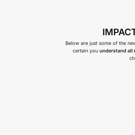
IMPACT
Below are just some of the new
certain you
understand all
ch