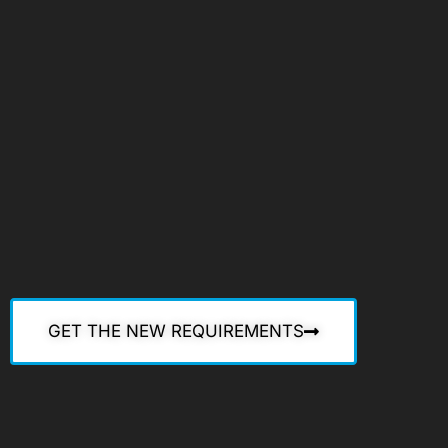
GET THE NEW REQUIREMENTS