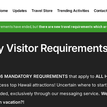
Email Address
Home
Updates
Travel Store
Trending Activities
Contac
$9.98
uirements have ended, but
there are new travel requirements which ar
$0.44
Total Amount:
$9.98
 Visitor Requirement
Securely Processing…
26 MANDATORY REQUIREMENTS
that apply to
ALL H
ccess top Hawaii attractions!
Uncertain where to star
ed, exclusively through our messaging service
. W
m vacation?!