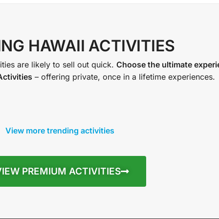
NG HAWAII ACTIVITIES
ties are likely to sell out quick.
Choose the ultimate exper
ctivities
– offering private, once in a lifetime experiences.
View more trending activities
VIEW PREMIUM ACTIVITIES