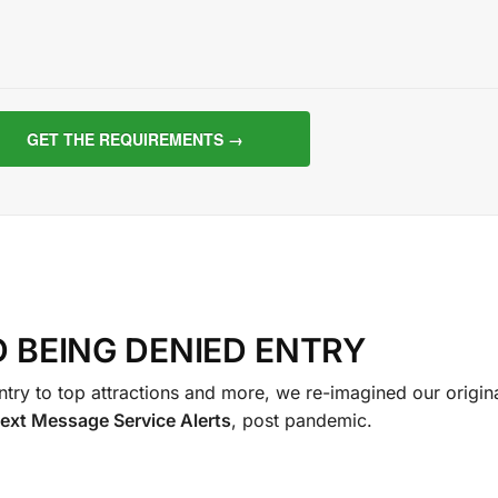
D BEING DENIED ENTRY
try to top attractions and more, we re-imagined our origin
ext Message Service Al
erts
, post pandemic.