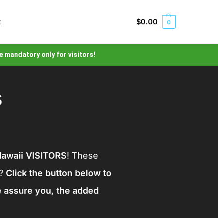
t
$
0.00
0
e mandatory only for visitors!
s
awaii VISITORS
! These
t?
Click the button below to
e assure you, the added