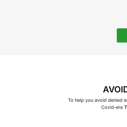
AVOI
To help you avoid denied en
Covid-era
T