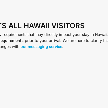
S ALL HAWAII VISITORS
 requirements that may directly impact your stay in Hawaii
 requirements
prior to your arrival. We are here to clarify th
anges with
our messaging service
.