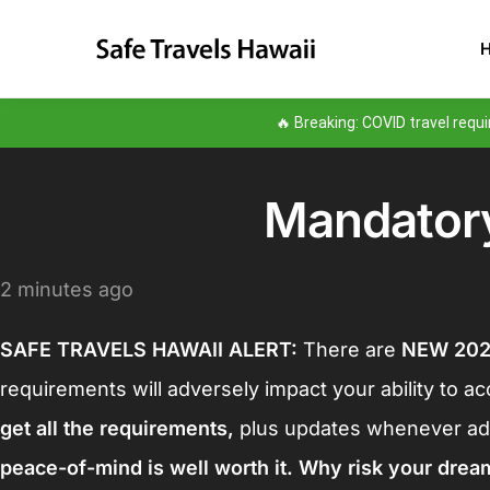
🔥 Breaking: COVID travel req
Mandatory
2 minutes ago
SAFE TRAVELS HAWAII ALERT:
There are
NEW 20
requirements will adversely impact your ability to a
get all the requirements
,
plus updates whenever add
peace-of-mind is well worth it. Why risk your drea