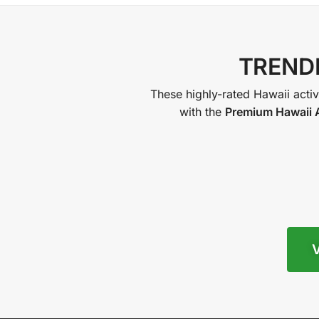
TRENDI
These highly-rated Hawaii activi
with the
Premium Hawaii A