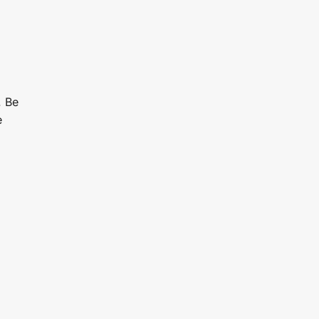
. Be
e