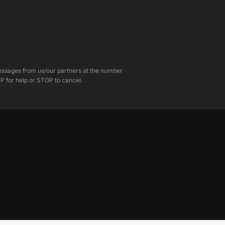
messages from us/our partners at the number
P for help or STOP to cancel.