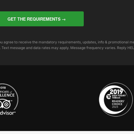
GET THE REQUIREMENTS →
you agree to receive the mandatory requirements, updates, info & promotional 
. Text message and data rates may apply. Message frequency varies. Reply HEL