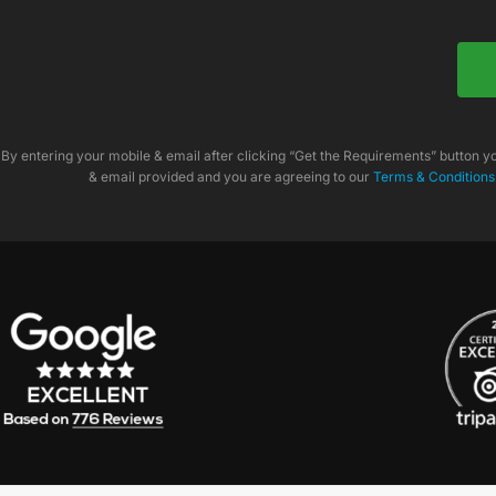
By entering your mobile & email after clicking “Get the Requirements” button 
& email provided and you are agreeing to our
Terms & Conditions